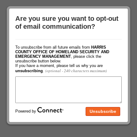
Are you sure you want to opt-out
of email communication?
To unsubscribe from all future emails from
HARRIS
COUNTY OFFICE OF HOMELAND SECURITY AND
EMERGENCY MANAGEMENT
, please click the
unsubscribe button below.
If you have a moment, please tell us why you are
(optional - 240 characters maximum)
unsubscribing
.
Powered by
"